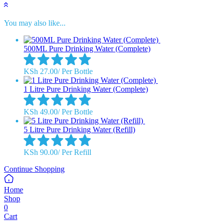
You may also like...
500ML Pure Drinking Water (Complete)
KSh
27.00
/
Per Bottle
1 Litre Pure Drinking Water (Complete)
KSh
49.00
/
Per Bottle
5 Litre Pure Drinking Water (Refill)
KSh
90.00
/
Per Refill
Continue Shopping
Home
Shop
0
Cart