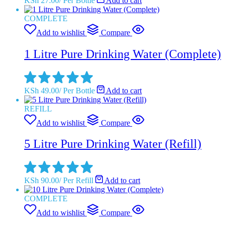
KSh
27.00
/
Per Bottle
Add to cart
COMPLETE
Add to wishlist
Compare
1 Litre Pure Drinking Water (Complete)
KSh
49.00
/
Per Bottle
Add to cart
REFILL
Add to wishlist
Compare
5 Litre Pure Drinking Water (Refill)
KSh
90.00
/
Per Refill
Add to cart
COMPLETE
Add to wishlist
Compare