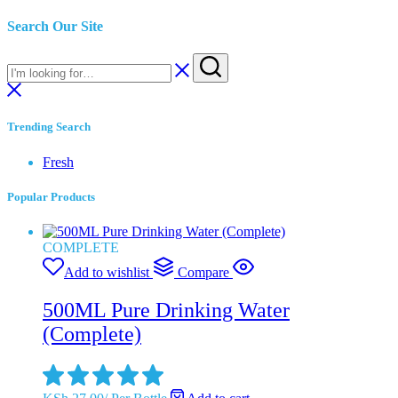
Search Our Site
Trending Search
Fresh
Popular Products
COMPLETE
Add to wishlist
Compare
500ML Pure Drinking Water
(Complete)