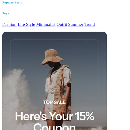
Popular Posts
Tags
Fashion
Life Style
Minimalist
Outfit
Summer
Trend