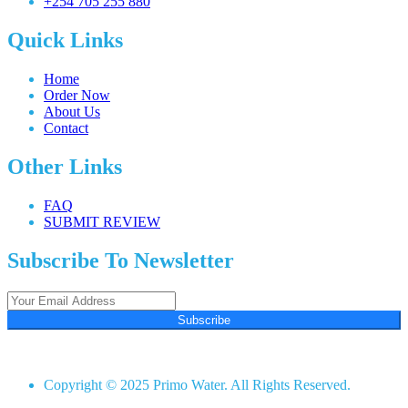
+254 705 255 880
Quick Links
Home
Order Now
About Us
Contact
Other Links
FAQ
SUBMIT REVIEW
Subscribe To Newsletter
Subscribe
Copyright © 2025 Primo Water. All Rights Reserved.