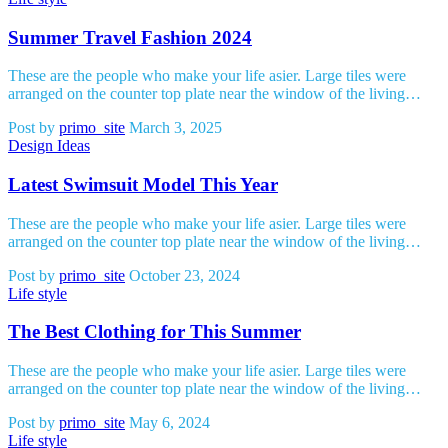
Summer Travel Fashion 2024
These are the people who make your life asier. Large tiles were
arranged on the counter top plate near the window of the living…
Post by
primo_site
March 3, 2025
Design Ideas
Latest Swimsuit Model This Year
These are the people who make your life asier. Large tiles were
arranged on the counter top plate near the window of the living…
Post by
primo_site
October 23, 2024
Life style
The Best Clothing for This Summer
These are the people who make your life asier. Large tiles were
arranged on the counter top plate near the window of the living…
Post by
primo_site
May 6, 2024
Life style