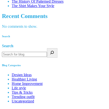
The History Of Patterned Dresses
The Shirt Makes Your Style
Recent Comments
No comments to show.
Search
Search
Blog Categories
Design Ideas
Healthier Living
Home Improvement
Life style
Tips & Tricks
Trending outfit
Uncategorized