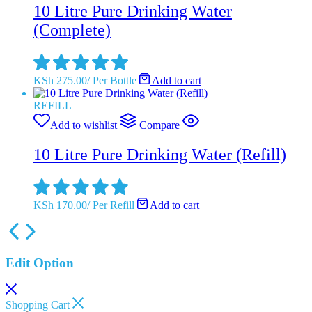
10 Litre Pure Drinking Water
(Complete)
KSh
275.00
/
Per Bottle
Add to cart
REFILL
Add to wishlist
Compare
10 Litre Pure Drinking Water (Refill)
KSh
170.00
/
Per Refill
Add to cart
Edit Option
Shopping Cart