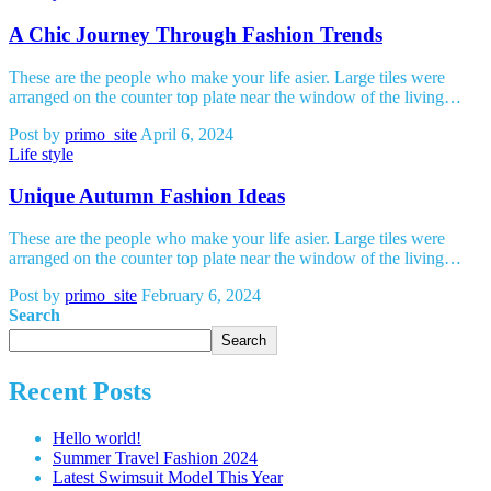
A Chic Journey Through Fashion Trends
These are the people who make your life asier. Large tiles were
arranged on the counter top plate near the window of the living…
Post by
primo_site
April 6, 2024
Life style
Unique Autumn Fashion Ideas
These are the people who make your life asier. Large tiles were
arranged on the counter top plate near the window of the living…
Post by
primo_site
February 6, 2024
Search
Search
Recent Posts
Hello world!
Summer Travel Fashion 2024
Latest Swimsuit Model This Year