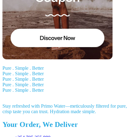
Pure . Simple . Better
Pure . Simple . Better
Pure . Simple . Better
Pure . Simple . Better
Pure . Simple . Better
Stay refreshed with Primo Water—meticulously filtered for pure,
crisp taste you can trust. Hydration made simple.
Your Order, We Deliver