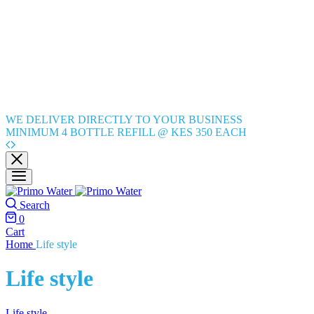
WE DELIVER DIRECTLY TO YOUR BUSINESS
MINIMUM 4 BOTTLE REFILL @ KES 350 EACH
Search
0
Cart
Home
Life style
Life style
Life style