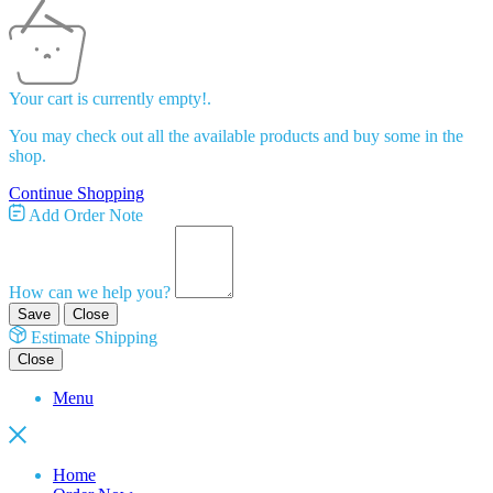
Your cart is currently empty!.
You may check out all the available products and buy some in the
shop.
Continue Shopping
Add Order Note
How can we help you?
Save
Close
Estimate Shipping
Close
Menu
Home