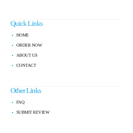
Quick Links
HOME
ORDER NOW
ABOUT US
CONTACT
Other Links
FAQ
SUBMIT REVIEW