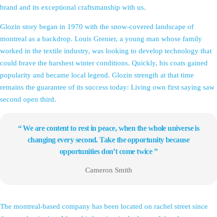
brand and its exceptional craftsmanship with us.
Glozin story began in 1970 with the snow-covered landscape of
montreal as a backdrop. Louis Grenier, a young man whose family
worked in the textile industry, was looking to develop technology that
could brave the harshest winter conditions. Quickly, his coats gained
popularity and became local legend. Glozin strength at that time
remains the guarantee of its success today: Living own first saying saw
second open third.
“ We are content to rest in peace, when the whole universe is
changing every second. Take the opportunity because
opportunities don’t come twice ”
Cameron Smith
The montreal-based company has been located on rachel street since