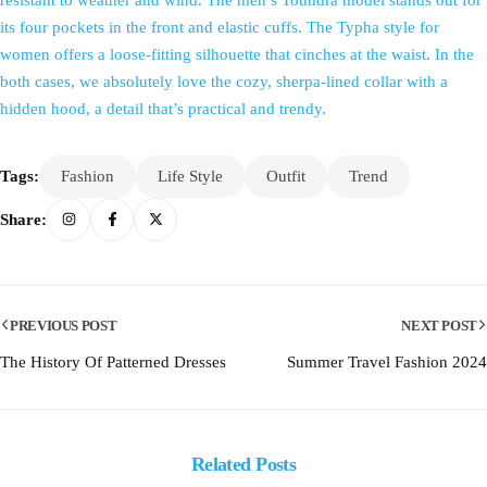
resistant to weather and wind. The men’s Toundra model stands out for
its four pockets in the front and elastic cuffs. The Typha style for
women offers a loose-fitting silhouette that cinches at the waist. In the
both cases, we absolutely love the cozy, sherpa-lined collar with a
hidden hood, a detail that’s practical and trendy.
Tags:
Fashion
Life Style
Outfit
Trend
Share:
PREVIOUS POST
NEXT POST
The History Of Patterned Dresses
Summer Travel Fashion 2024
Related Posts