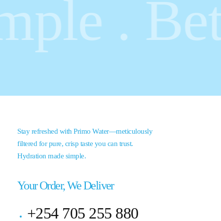
le . Bette
Stay refreshed with Primo Water—meticulously
filtered for pure, crisp taste you can trust.
Hydration made simple.
Your Order, We Deliver
+254 705 255 880