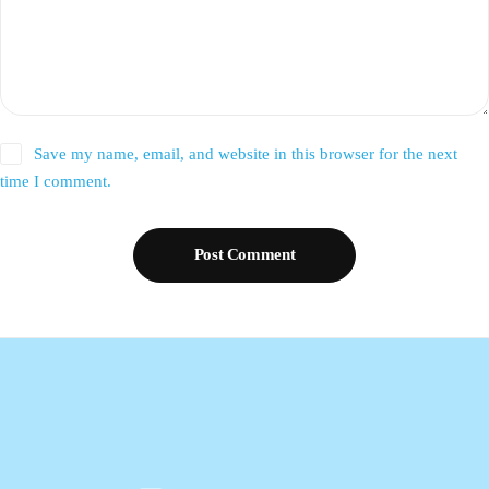
Save my name, email, and website in this browser for the next
time I comment.
Post Comment