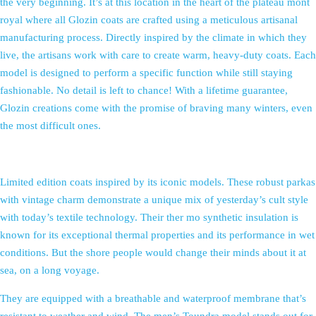
the very beginning. It’s at this location in the heart of the plateau mont
royal where all Glozin coats are crafted using a meticulous artisanal
manufacturing process. Directly inspired by the climate in which they
live, the artisans work with care to create warm, heavy-duty coats. Each
model is designed to perform a specific function while still staying
fashionable. No detail is left to chance! With a lifetime guarantee,
Glozin creations come with the promise of braving many winters, even
the most difficult ones.
Limited edition coats inspired by its iconic models. These robust parkas
with vintage charm demonstrate a unique mix of yesterday’s cult style
with today’s textile technology. Their ther mo synthetic insulation is
known for its exceptional thermal properties and its performance in wet
conditions. But the shore people would change their minds about it at
sea, on a long voyage.
They are equipped with a breathable and waterproof membrane that’s