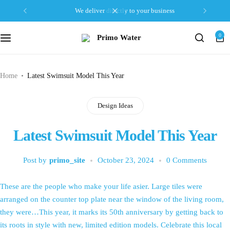
we deliver directly to your business
0
Home
Latest Swimsuit Model This Year
Design Ideas
Latest Swimsuit Model This Year
Post by
primo_site
October 23, 2024
0 Comments
These are the people who make your life asier. Large tiles were
arranged on the counter top plate near the window of the living room,
they were…This year, it marks its 50th anniversary by getting back to
its roots in style with new, limited edition models. Celebrate this local