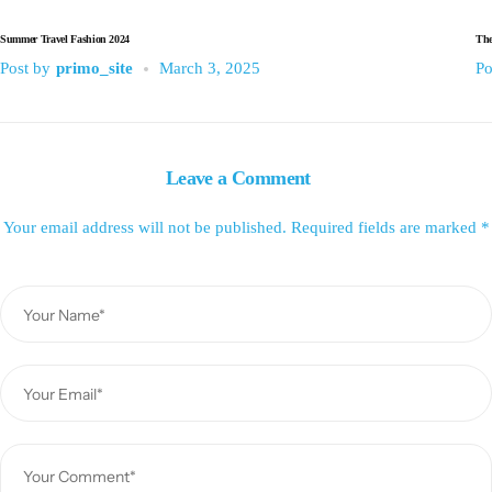
Summer Travel Fashion 2024
The
Post by
primo_site
March 3, 2025
Po
Leave a Comment
Your email address will not be published.
Required fields are marked
*