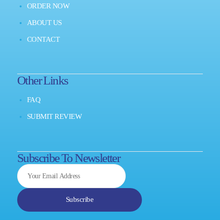
ORDER NOW
ABOUT US
CONTACT
Other Links
FAQ
SUBMIT REVIEW
Subscribe To Newsletter
Subscribe