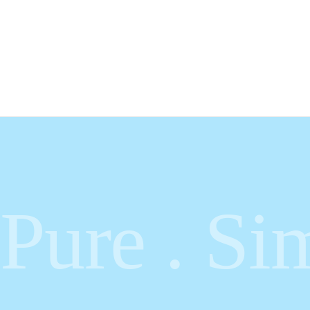
Pure . Sim