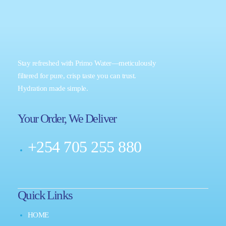
Stay refreshed with Primo Water—meticulously
filtered for pure, crisp taste you can trust.
Hydration made simple.
Your Order, We Deliver
+254 705 255 880
Quick Links
HOME