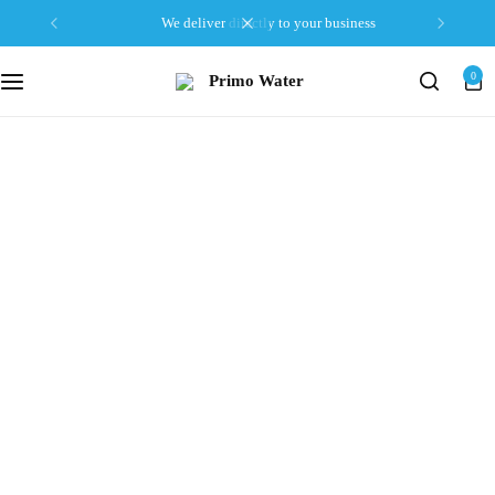
we deliver directly to your business
0